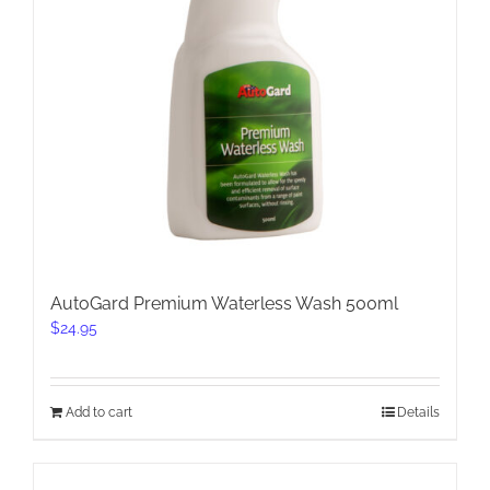
AutoGard Premium Waterless Wash 500ml
$
24.95
Add to cart
Details