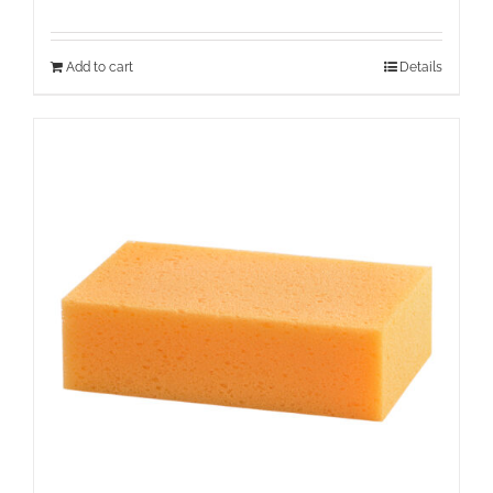
Add to cart
Details