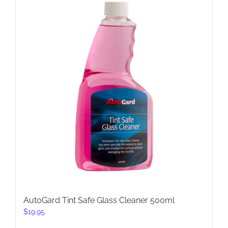
AutoGard Tint Safe Glass Cleaner 500ml
$
19.95