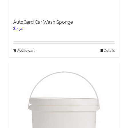
AutoGard Car Wash Sponge
$
2.50
Add to cart
Details