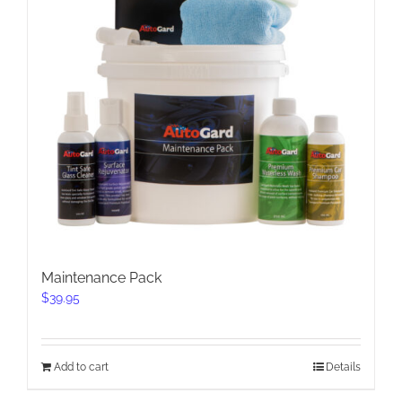
Maintenance Pack
$
39.95
Add to cart
Details