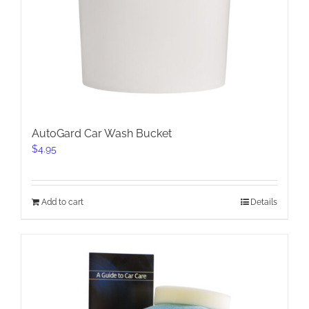
AutoGard Car Wash Bucket
$
4.95
Add to cart
Details