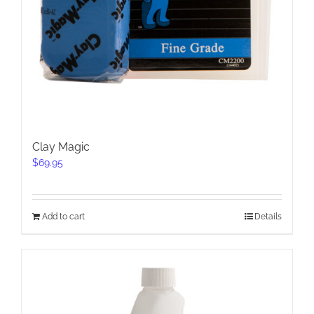
Clay Magic
$
69.95
Add to cart
Details