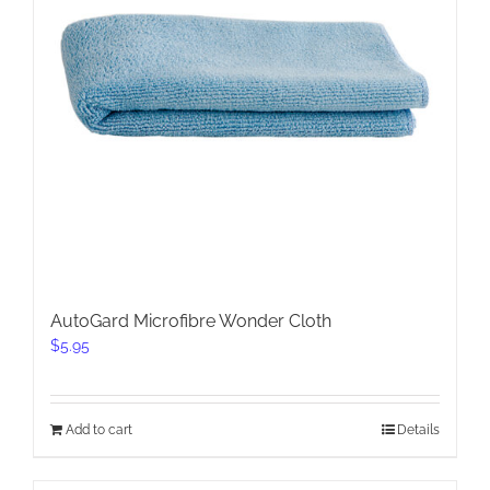
AutoGard Microfibre Wonder Cloth
$
5.95
Add to cart
Details