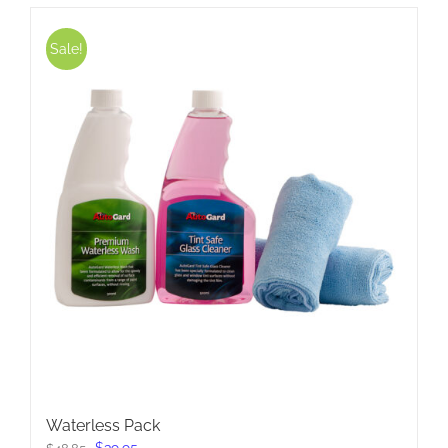
Sale!
Waterless Pack
Original
Current