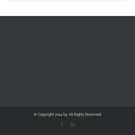
© Copyright 2014 by. All Rights Reserved.
Facebook
LinkedIn