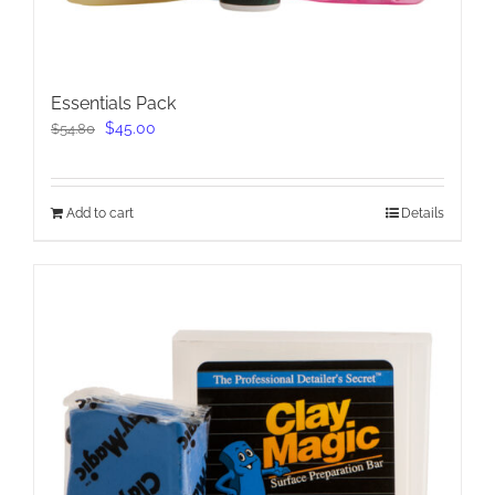
Essentials Pack
Original
Current
$
45.00
$
54.80
price
price
was:
is:
$54.80.
$45.00.
Add to cart
Details