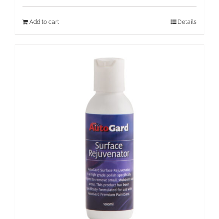
Add to cart
Details