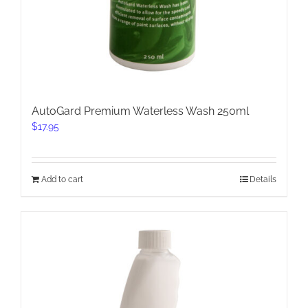
AutoGard Premium Waterless Wash 250ml
$
17.95
Add to cart
Details