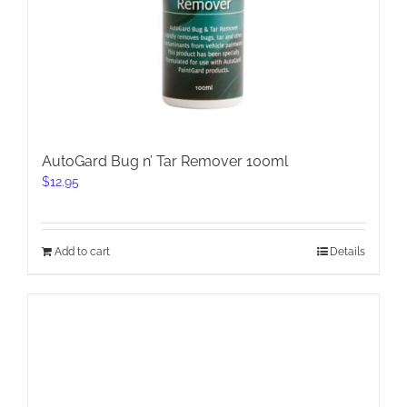
AutoGard Bug n’ Tar Remover 100ml
$
12.95
Add to cart
Details