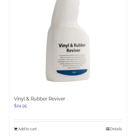
Vinyl & Rubber Reviver
$
24.95
Add to cart
Details