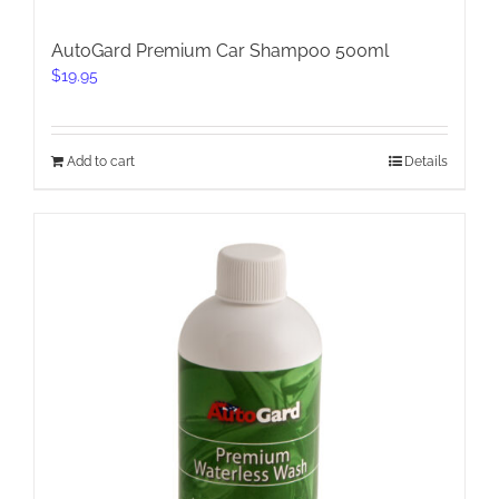
AutoGard Premium Car Shampoo 500ml
$
19.95
Add to cart
Details