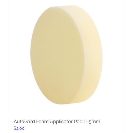
AutoGard Foam Applicator Pad 11.5mm
$
2.00