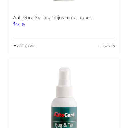
AutoGard Surface Rejuvenator 100ml
$
15.95
Add to cart
Details