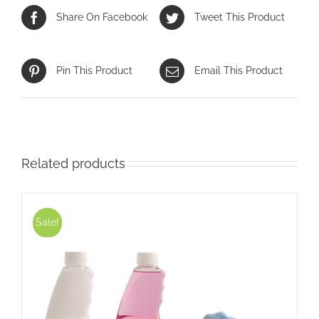
Share On Facebook
Tweet This Product
Pin This Product
Email This Product
Related products
Sale!