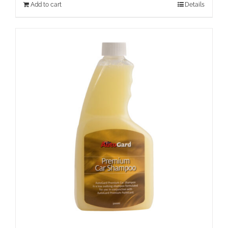
Add to cart
Details