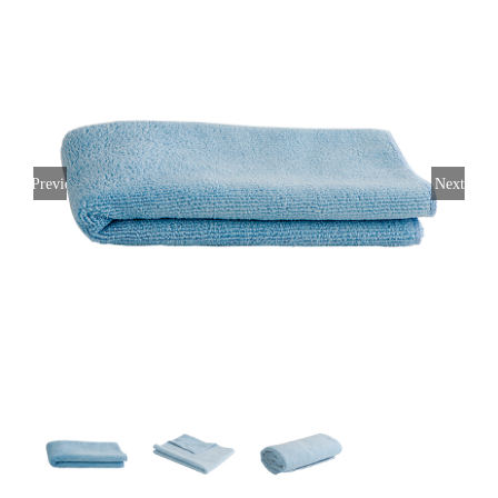
Previous
Next