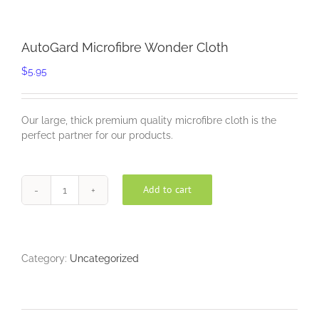
AutoGard Microfibre Wonder Cloth
$
5.95
Our large, thick premium quality microfibre cloth is the
perfect partner for our products.
Add to cart
AutoGard
Microfibre
Wonder
Cloth
quantity
Category:
Uncategorized