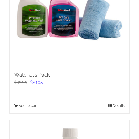
Waterless Pack
Original
Current
$
39.95
$
48.85
price
price
was:
is:
$48.85.
$39.95.
Add to cart
Details