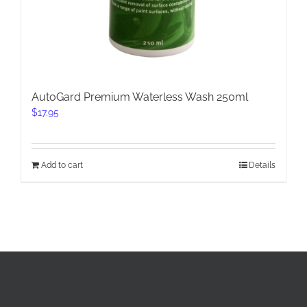
AutoGard Premium Waterless Wash 250ml
$
17.95
Add to cart
Details