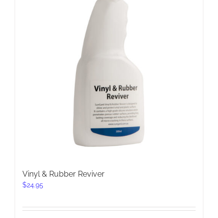
Vinyl & Rubber Reviver
$
24.95