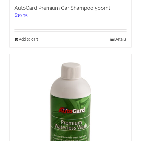
AutoGard Premium Car Shampoo 500ml
$
19.95
Add to cart
Details