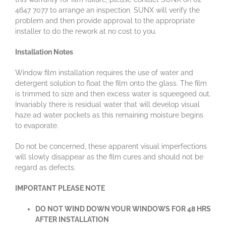
4647 7077 to arrange an inspection. SUNX will verify the
problem and then provide approval to the appropriate
installer to do the rework at no cost to you.
Installation Notes
Window film installation requires the use of water and
detergent solution to float the film onto the glass. The film
is trimmed to size and then excess water is squeegeed out.
Invariably there is residual water that will develop visual
haze ad water pockets as this remaining moisture begins
to evaporate.
Do not be concerned, these apparent visual imperfections
will slowly disappear as the film cures and should not be
regard as defects.
IMPORTANT PLEASE NOTE
DO NOT WIND DOWN YOUR WINDOWS FOR 48 HRS
AFTER INSTALLATION