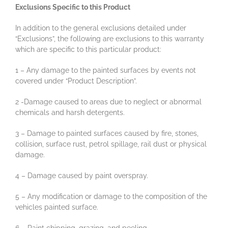
Exclusions Specific to this Product
In addition to the general exclusions detailed under
“Exclusions”, the following are exclusions to this warranty
which are specific to this particular product:
1 – Any damage to the painted surfaces by events not
covered under “Product Description”.
2 -Damage caused to areas due to neglect or abnormal
chemicals and harsh detergents.
3 – Damage to painted surfaces caused by fire, stones,
collision, surface rust, petrol spillage, rail dust or physical
damage.
4 – Damage caused by paint overspray.
5 – Any modification or damage to the composition of the
vehicles painted surface.