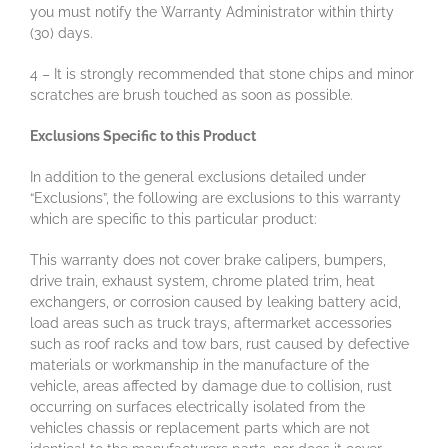
you must notify the Warranty Administrator within thirty
(30) days.
4 – It is strongly recommended that stone chips and minor
scratches are brush touched as soon as possible.
Exclusions Specific to this Product
In addition to the general exclusions detailed under
“Exclusions”, the following are exclusions to this warranty
which are specific to this particular product:
This warranty does not cover brake calipers, bumpers,
drive train, exhaust system, chrome plated trim, heat
exchangers, or corrosion caused by leaking battery acid,
load areas such as truck trays, aftermarket accessories
such as roof racks and tow bars, rust caused by defective
materials or workmanship in the manufacture of the
vehicle, areas affected by damage due to collision, rust
occurring on surfaces electrically isolated from the
vehicles chassis or replacement parts which are not