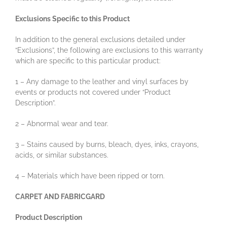
Exclusions Specific to this Product
In addition to the general exclusions detailed under
“Exclusions”, the following are exclusions to this warranty
which are specific to this particular product:
1 – Any damage to the leather and vinyl surfaces by
events or products not covered under “Product
Description”.
2 – Abnormal wear and tear.
3 – Stains caused by burns, bleach, dyes, inks, crayons,
acids, or similar substances.
4 – Materials which have been ripped or torn.
CARPET AND FABRICGARD
Product Description