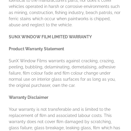
identical to the manufacturers parts, nor does it cover
vehicles operated in harsh or corrosive environments such
as mining, construction, fishing industry, beach patrols, nor
ferric stains which occur when paintworks is chipped,
abuse and neglect to the vehicle.
SUNX WINDOW FILM LIMITED WARRANTY
Product Warranty Statement
SunX Window Films warrants against cracking, crazing,
peeling, bubbling, delaminating, demetalising, adhesive
failure, film colour fade and film colour change under
normal use on interior glass surfaces for as long as you,
the original purchaser, own the car.
Warranty Disclaimer
Your warranty is not transferable and is limited to the
replacement of film and associated labour costs. This
warranty does not cover film damaged by scratching,
glass failure, glass breakage, leaking glass, film which has