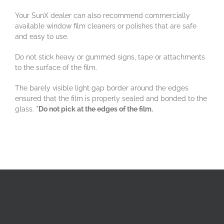
Your SunX dealer can also recommend commercially
available window film cleaners or polishes that are safe
and easy to use.
Do not stick heavy or gummed signs, tape or attachments
to the surface of the film.
The barely visible light gap border around the edges
ensured that the film is properly sealed and bonded to the
glass.
*Do not pick at the edges of the film.