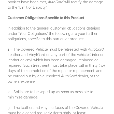
booklet have been met,
AutoGard
will rectify the damage
to the “Limit of Liability”.
Customer Obligations Specific to this Product
In addition to the general customer obligations detailed
under “Your Obligations” the following are your further
obligations, specific to this particular product:
1 – The Covered Vehicle must be retreated with
AutoGard
Leather and VinylGard on any part of the vehicles’ interior
leather or vinyl which has been damaged, replaced or
repaired. Such treatment must take place within thirty (30)
days of the completion of the repair or replacement, and
be carried out by an authorized
AutoGard
dealer, at the
owners expense.
2 – Spills are to be wiped up as soon as possible to
minimize damage.
3 – The leather and vinyl surfaces of the Covered Vehicle
must be cleaned regularly (fortnightly, at least).