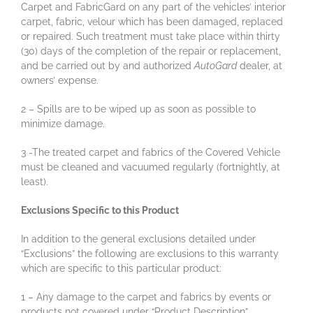
Carpet and FabricGard on any part of the vehicles’ interior
carpet, fabric, velour which has been damaged, replaced
or repaired. Such treatment must take place within thirty
(30) days of the completion of the repair or replacement,
and be carried out by and authorized
AutoGard
dealer, at
owners’ expense.
2 – Spills are to be wiped up as soon as possible to
minimize damage.
3 -The treated carpet and fabrics of the Covered Vehicle
must be cleaned and vacuumed regularly (fortnightly, at
least).
Exclusions Specific to this Product
In addition to the general exclusions detailed under
“Exclusions” the following are exclusions to this warranty
which are specific to this particular product:
1 – Any damage to the carpet and fabrics by events or
products not covered under “Product Description”.