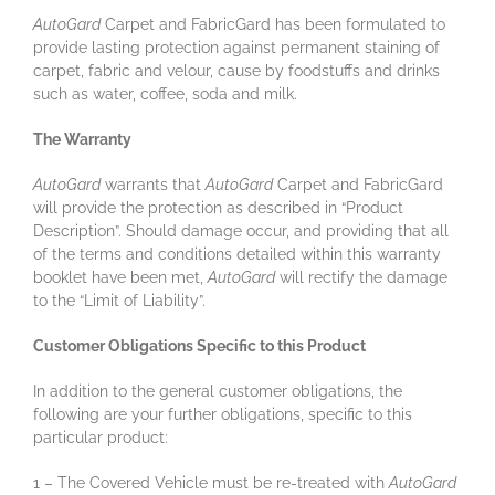
AutoGard
Carpet and FabricGard has been formulated to
provide lasting protection against permanent staining of
carpet, fabric and velour, cause by foodstuffs and drinks
such as water, coffee, soda and milk.
The Warranty
AutoGard
warrants that
AutoGard
Carpet and FabricGard
will provide the protection as described in “Product
Description”. Should damage occur, and providing that all
of the terms and conditions detailed within this warranty
booklet have been met,
AutoGard
will rectify the damage
to the “Limit of Liability”.
Customer Obligations Specific to this Product
In addition to the general customer obligations, the
following are your further obligations, specific to this
particular product:
1 – The Covered Vehicle must be re-treated with
AutoGard