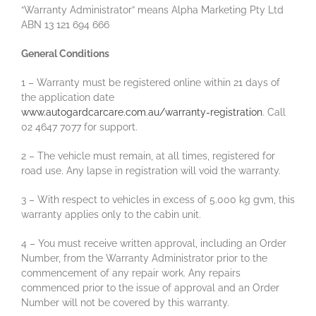
“Warranty Administrator” means Alpha Marketing Pty Ltd
ABN 13 121 694 666
General Conditions
1 – Warranty must be registered online within 21 days of
the application date
www.autogardcarcare.com.au/warranty-registration
. Call
02 4647 7077 for support.
2 – The vehicle must remain, at all times, registered for
road use. Any lapse in registration will void the warranty.
3 – With respect to vehicles in excess of 5.000 kg gvm, this
warranty applies only to the cabin unit.
4 – You must receive written approval, including an Order
Number, from the Warranty Administrator prior to the
commencement of any repair work. Any repairs
commenced prior to the issue of approval and an Order
Number will not be covered by this warranty.