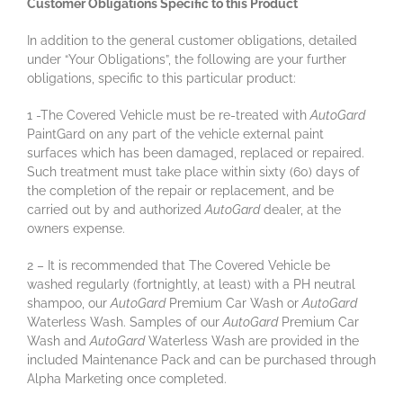
Customer Obligations Specific to this Product
In addition to the general customer obligations, detailed
under “Your Obligations”, the following are your further
obligations, specific to this particular product:
1 -The Covered Vehicle must be re-treated with
AutoGard
PaintGard on any part of the vehicle external paint
surfaces which has been damaged, replaced or repaired.
Such treatment must take place within sixty (60) days of
the completion of the repair or replacement, and be
carried out by and authorized
AutoGard
dealer, at the
owners expense.
2 – It is recommended that The Covered Vehicle be
washed regularly (fortnightly, at least) with a PH neutral
shampoo, our
AutoGard
Premium Car Wash or
AutoGard
Waterless Wash. Samples of our
AutoGard
Premium Car
Wash and
AutoGard
Waterless Wash are provided in the
included Maintenance Pack and can be purchased through
Alpha Marketing once completed.