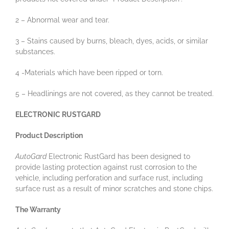
2 – Abnormal wear and tear.
3 – Stains caused by burns, bleach, dyes, acids, or similar
substances.
4 -Materials which have been ripped or torn.
5 – Headlinings are not covered, as they cannot be treated.
ELECTRONIC RUSTGARD
Product Description
AutoGard
Electronic RustGard has been designed to
provide lasting protection against rust corrosion to the
vehicle, including perforation and surface rust, including
surface rust as a result of minor scratches and stone chips.
The Warranty