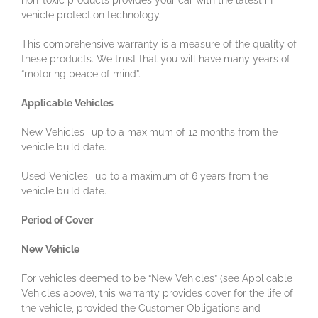
non-toxic products provides your car with the latest in
vehicle protection technology.
This comprehensive warranty is a measure of the quality of
these products. We trust that you will have many years of
“motoring peace of mind”.
Applicable Vehicles
New Vehicles- up to a maximum of 12 months from the
vehicle build date.
Used Vehicles- up to a maximum of 6 years from the
vehicle build date.
Period of Cover
New Vehicle
For vehicles deemed to be “New Vehicles” (see Applicable
Vehicles above), this warranty provides cover for the life of
the vehicle, provided the Customer Obligations and