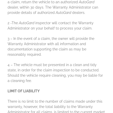
a claim, return the vehicle to an authorized
AutoGard
dealer, within 30 days. The Warranty Administrator can
provide details of authorized
AutoGard
dealers.
2 -The
AutoGard
inspector will contact the Warranty
Administrator on your behalf to process your claim.
3 – In the event of a claim, the owner will provide the
Warranty Administrator with all information and
documentation supporting the claim as may be
reasonably required.
4 – The vehicle must be presented in a clean and tidy
state, in order for the claim inspection to be conducted.
Should the vehicle require cleaning, you may be liable for
a cleaning fee.
LIMIT OF LIABILITY
There is no limit to the number of claims made under this
warranty, however, the total liability to the Warranty
Administrator for all claims, is limited to the current market