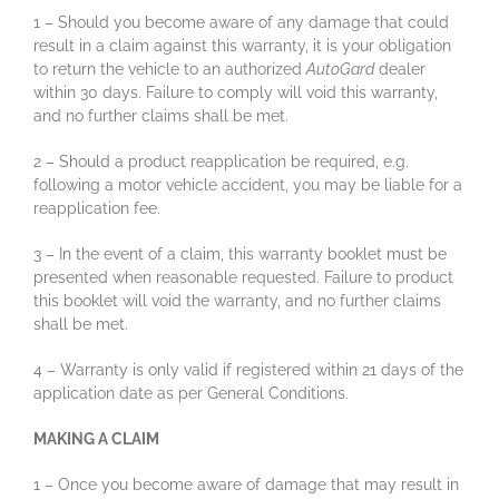
1 – Should you become aware of any damage that could
result in a claim against this warranty, it is your obligation
to return the vehicle to an authorized
AutoGard
dealer
within 30 days. Failure to comply will void this warranty,
and no further claims shall be met.
2 – Should a product reapplication be required, e.g.
following a motor vehicle accident, you may be liable for a
reapplication fee.
3 – In the event of a claim, this warranty booklet must be
presented when reasonable requested. Failure to product
this booklet will void the warranty, and no further claims
shall be met.
4 – Warranty is only valid if registered within 21 days of the
application date as per General Conditions.
MAKING A CLAIM
1 – Once you become aware of damage that may result in