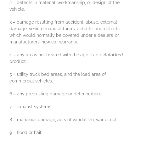
2 – defects in material, workmanship, or design of the
vehicle.
3 – damage resulting from accident, abuse, external
damage, vehicle manufacturers’ defects, and defects
which would normally be covered under a dealers’ or
manufacturers’ new car warranty.
4 – any areas not treated with the applicable
AutoGard
product.
5 – utility truck bed areas, and the load area of
commercial vehicles.
6 – any preexisting damage or deterioration.
7 – exhaust systems.
8 – malicious damage, acts of vandalism, war or riot.
9 – flood or hail.