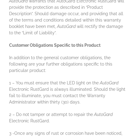
AutoGard
warrants that AutoGard Electronic RustGard will
provide the protection as described in “Product
Description”. Should damage occur, and providing that all
of the terms and conditions detailed within this warranty
booklet have been met,
AutoGard
will rectify the damage
to the “Limit of Liability”.
Customer Obligations Specific to this Product
In addition to the general customer obligations, the
following are your further obligations specific to this
particular product:
1 – You must ensure that the LED light on the
AutoGard
Electronic RustGard is always illuminated. Should the light
fail to illuminate, you must contact the Warranty
Administrator within thirty (30) days.
2 – Do not tamper or attempt to repair the
AutoGard
Electronic RustGard.
3 -Once any signs of rust or corrosion have been noticed,