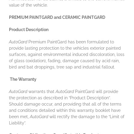
value of the vehicle.
PREMIUM PAINTGARD and CERAMIC PAINTGARD
Product Description
AutoGard
Premium PaintGard has been formulated to
provide lasting protection to the vehicles exterior painted
surfaces, against environmental induced discoloration, loss
of glass (oxidation), fading, damage caused by acid rain,
bird and bat droppings, tree sap and industrial fallout.
The Warranty
AutoGard
warrants that
AutoGard
PaintGard will provide
the protection as described in “Product Description”.
Should damage occur, and providing that all of the terms
and conditions detailed within this warranty booklet have
been met,
AutoGard
will rectify the damage to the “Limit of
Liability”.