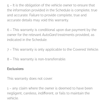
5 – It is the obligation of the vehicle owner to ensure that
the information provided in the Schedule is complete, true
and accurate. Failure to provide complete, true and
accurate details may void this warranty.
6 – This warranty is conditional upon due payment by the
owner for the relevant
AutoGard
treatments provided, as
indicated in the Schedule.
7 – This warranty is only applicable to the Covered Vehicle.
8 – This warranty is non-transferrable.
Exclusions
This warranty does not cover:
1 – any claim where the owner is deemed to have been
negligent, careless, indifferent, or fails to maintain the
vehicle.