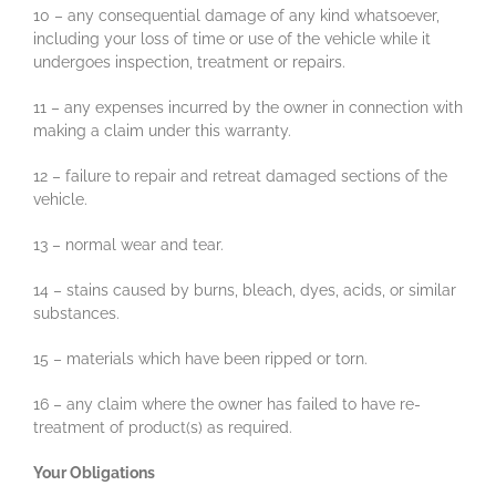
10 – any consequential damage of any kind whatsoever,
including your loss of time or use of the vehicle while it
undergoes inspection, treatment or repairs.
11 – any expenses incurred by the owner in connection with
making a claim under this warranty.
12 – failure to repair and retreat damaged sections of the
vehicle.
13 – normal wear and tear.
14 – stains caused by burns, bleach, dyes, acids, or similar
substances.
15 – materials which have been ripped or torn.
16 – any claim where the owner has failed to have re-
treatment of product(s) as required.
Your Obligations