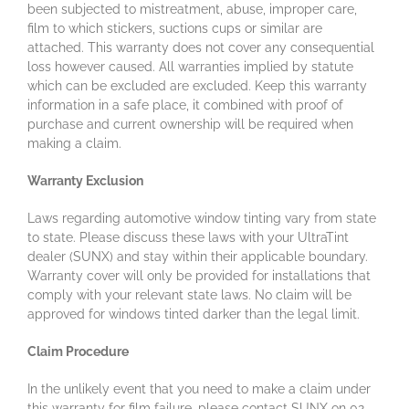
been subjected to mistreatment, abuse, improper care,
film to which stickers, suctions cups or similar are
attached. This warranty does not cover any consequential
loss however caused. All warranties implied by statute
which can be excluded are excluded. Keep this warranty
information in a safe place, it combined with proof of
purchase and current ownership will be required when
making a claim.
Warranty Exclusion
Laws regarding automotive window tinting vary from state
to state. Please discuss these laws with your UltraTint
dealer (SUNX) and stay within their applicable boundary.
Warranty cover will only be provided for installations that
comply with your relevant state laws. No claim will be
approved for windows tinted darker than the legal limit.
Claim Procedure
In the unlikely event that you need to make a claim under
this warranty for film failure, please contact SUNX on 02