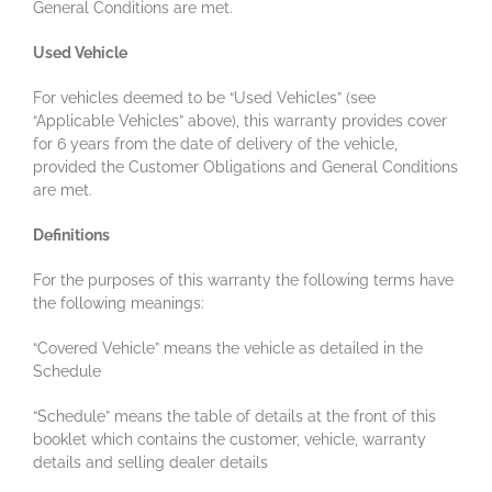
General Conditions are met.
Used Vehicle
For vehicles deemed to be “Used Vehicles” (see
“Applicable Vehicles” above), this warranty provides cover
for 6 years from the date of delivery of the vehicle,
provided the Customer Obligations and General Conditions
are met.
Definitions
For the purposes of this warranty the following terms have
the following meanings:
“Covered Vehicle” means the vehicle as detailed in the
Schedule
“Schedule” means the table of details at the front of this
booklet which contains the customer, vehicle, warranty
details and selling dealer details