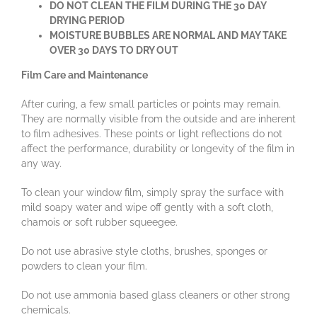
DO NOT CLEAN THE FILM DURING THE 30 DAY
DRYING PERIOD
MOISTURE BUBBLES ARE NORMAL AND MAY TAKE
OVER 30 DAYS TO DRY OUT
Film Care and Maintenance
After curing, a few small particles or points may remain.
They are normally visible from the outside and are inherent
to film adhesives. These points or light reflections do not
affect the performance, durability or longevity of the film in
any way.
To clean your window film, simply spray the surface with
mild soapy water and wipe off gently with a soft cloth,
chamois or soft rubber squeegee.
Do not use abrasive style cloths, brushes, sponges or
powders to clean your film.
Do not use ammonia based glass cleaners or other strong
chemicals.