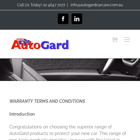
Skip
Call Us Today! 02 4647 7077
|
info@autogardcarcare.com.au
to
content
Facebook
LinkedIn
WARRANTY TERMS AND CONDITIONS
Introduction
Congratulations on choosing the superior range of
AutoGard
products to protect your new car. This range of