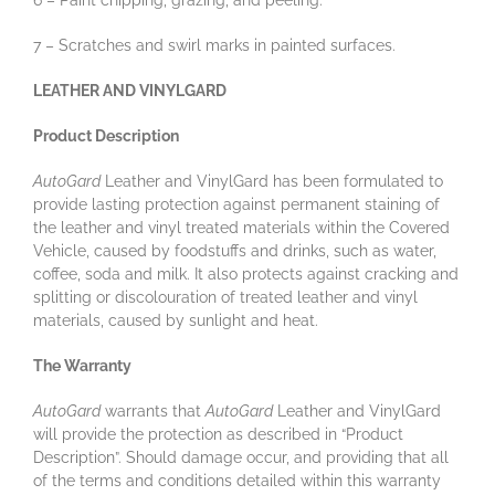
6 – Paint chipping, grazing, and peeling.
7 – Scratches and swirl marks in painted surfaces.
LEATHER AND VINYLGARD
Product Description
AutoGard
Leather and VinylGard has been formulated to
provide lasting protection against permanent staining of
the leather and vinyl treated materials within the Covered
Vehicle, caused by foodstuffs and drinks, such as water,
coffee, soda and milk. It also protects against cracking and
splitting or discolouration of treated leather and vinyl
materials, caused by sunlight and heat.
The Warranty
AutoGard
warrants that
AutoGard
Leather and VinylGard
will provide the protection as described in “Product
Description”. Should damage occur, and providing that all
of the terms and conditions detailed within this warranty