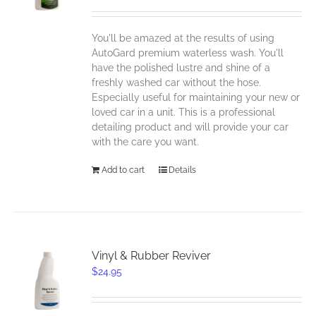
You'll be amazed at the results of using
AutoGard premium waterless wash. You'll
have the polished lustre and shine of a
freshly washed car without the hose.
Especially useful for maintaining your new or
loved car in a unit. This is a professional
detailing product and will provide your car
with the care you want.
Add to cart
Details
Vinyl & Rubber Reviver
$
24.95