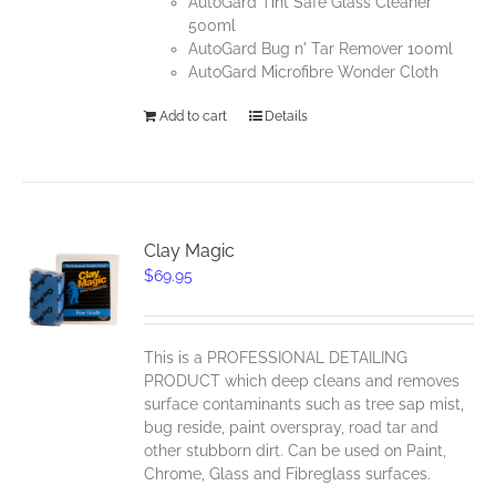
AutoGard Tint Safe Glass Cleaner
500ml
AutoGard Bug n' Tar Remover 100ml
AutoGard Microfibre Wonder Cloth
Add to cart
Details
Clay Magic
$
69.95
This is a PROFESSIONAL DETAILING
PRODUCT which deep cleans and removes
surface contaminants such as tree sap mist,
bug reside, paint overspray, road tar and
other stubborn dirt. Can be used on Paint,
Chrome, Glass and Fibreglass surfaces.