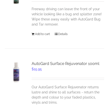
Freeway driving can leave the front of your
vehicle looking like a bug and splatter zone!
Wipe these away easily with AutoGard Bug
and Tar remover.
Add to cart
Details
AutoGard Surface Rejuvenator 100ml
$
15.95
Our AutoGard Surface Rejuvenator returns
lustre and shine to all surfaces - return the
depth and colour to your faded plastics,
vinyls and trims.