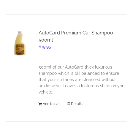
AutoGard Premium Car Shampoo
500ml
$
19.95
500ml of our AutoGard thick luxurious
shampoo which is pH balanced to ensure
that your surfaces are cleansed without
acidic wear. Leaves a lusturous shine on your
vehicle.
Add to cart
Details