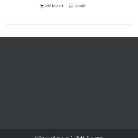
Add to cart
Details
© Copyright 2014 by. All Rights Reserved.