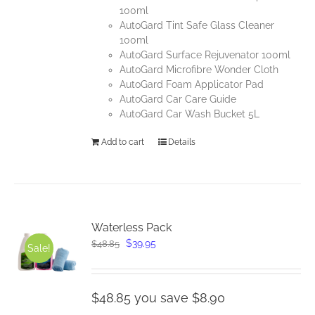
100ml
AutoGard Tint Safe Glass Cleaner
100ml
AutoGard Surface Rejuvenator 100ml
AutoGard Microfibre Wonder Cloth
AutoGard Foam Applicator Pad
AutoGard Car Care Guide
AutoGard Car Wash Bucket 5L
Add to cart
Details
Waterless Pack
Original
Current
$
39.95
$
48.85
Sale!
price
price
was:
is:
$48.85.
$39.95.
$48.85 you save $8.90