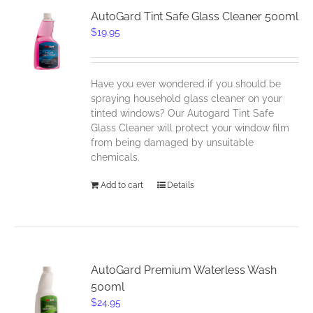
AutoGard Tint Safe Glass Cleaner 500ml
$
19.95
Have you ever wondered if you should be
spraying household glass cleaner on your
tinted windows? Our Autogard Tint Safe
Glass Cleaner will protect your window film
from being damaged by unsuitable
chemicals.
Add to cart
Details
AutoGard Premium Waterless Wash
500ml
$
24.95