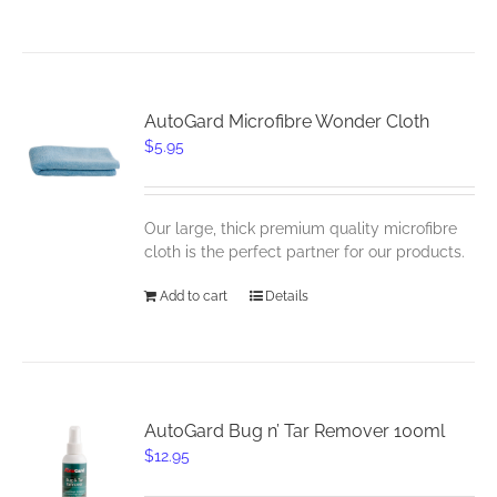
AutoGard Microfibre Wonder Cloth
$
5.95
Our large, thick premium quality microfibre
cloth is the perfect partner for our products.
Add to cart
Details
AutoGard Bug n’ Tar Remover 100ml
$
12.95