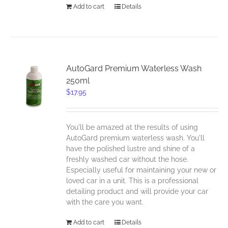
Add to cart
Details
AutoGard Premium Waterless Wash
250ml
$
17.95
You'll be amazed at the results of using
AutoGard premium waterless wash. You'll
have the polished lustre and shine of a
freshly washed car without the hose.
Especially useful for maintaining your new or
loved car in a unit. This is a professional
detailing product and will provide your car
with the care you want.
Add to cart
Details