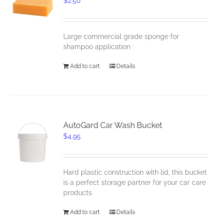
$
2.50
Large commercial grade sponge for
shampoo application
Add to cart
Details
AutoGard Car Wash Bucket
$
4.95
Hard plastic construction with lid, this bucket
is a perfect storage partner for your car care
products
Add to cart
Details