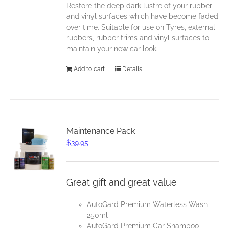
Restore the deep dark lustre of your rubber
and vinyl surfaces which have become faded
over time. Suitable for use on Tyres, external
rubbers, rubber trims and vinyl surfaces to
maintain your new car look.
Add to cart
Details
Maintenance Pack
$
39.95
Great gift and great value
AutoGard Premium Waterless Wash
250ml
AutoGard Premium Car Shampoo