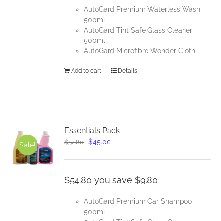
AutoGard Premium Waterless Wash
500ml
AutoGard Tint Safe Glass Cleaner
500ml
AutoGard Microfibre Wonder Cloth
Add to cart
Details
Essentials Pack
Original
Current
$
45.00
$
54.80
Sale!
price
price
was:
is:
$54.80.
$45.00.
$54.80 you save $9.80
AutoGard Premium Car Shampoo
500ml