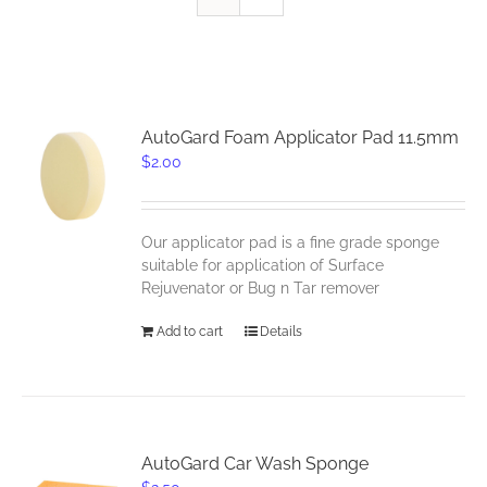
AutoGard Foam Applicator Pad 11.5mm
$
2.00
Our applicator pad is a fine grade sponge
suitable for application of Surface
Rejuvenator or Bug n Tar remover
Add to cart
Details
AutoGard Car Wash Sponge