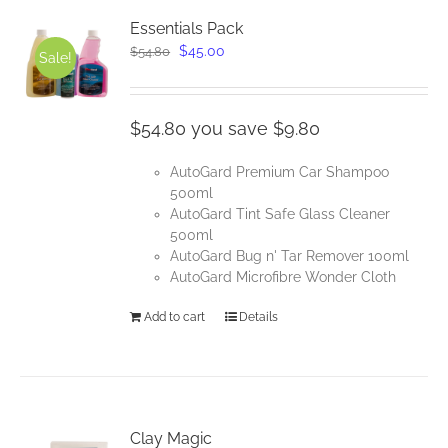
Essentials Pack
Original
Current
$
45.00
$
54.80
Sale!
price
price
was:
is:
$54.80.
$45.00.
$54.80 you save $9.80
AutoGard Premium Car Shampoo
500ml
AutoGard Tint Safe Glass Cleaner
500ml
AutoGard Bug n' Tar Remover 100ml
AutoGard Microfibre Wonder Cloth
Add to cart
Details
Clay Magic