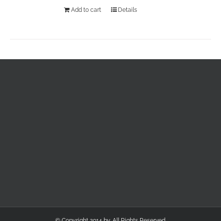
Add to cart
Details
© Copyright 2014 by. All Rights Reserved.