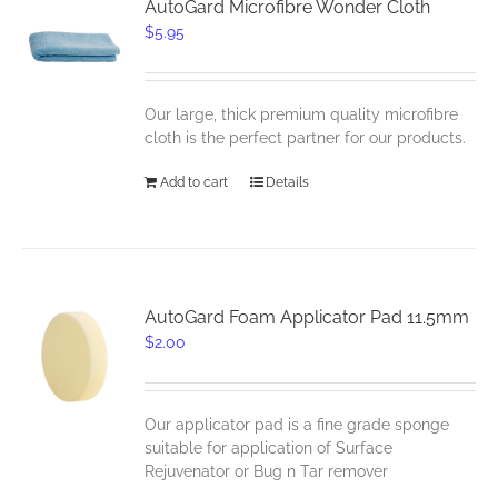
AutoGard Microfibre Wonder Cloth
$
5.95
Our large, thick premium quality microfibre
cloth is the perfect partner for our products.
Add to cart
Details
AutoGard Foam Applicator Pad 11.5mm
$
2.00
Our applicator pad is a fine grade sponge
suitable for application of Surface
Rejuvenator or Bug n Tar remover