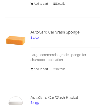
Add to cart
Details
AutoGard Car Wash Sponge
$
2.50
Large commercial grade sponge for
shampoo application
Add to cart
Details
AutoGard Car Wash Bucket
$
4.95