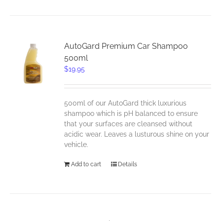
AutoGard Premium Car Shampoo
500ml
$
19.95
500ml of our AutoGard thick luxurious
shampoo which is pH balanced to ensure
that your surfaces are cleansed without
acidic wear. Leaves a lusturous shine on your
vehicle.
Add to cart
Details