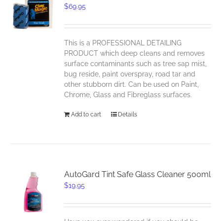
$
69.95
This is a PROFESSIONAL DETAILING
PRODUCT which deep cleans and removes
surface contaminants such as tree sap mist,
bug reside, paint overspray, road tar and
other stubborn dirt. Can be used on Paint,
Chrome, Glass and Fibreglass surfaces.
Add to cart
Details
AutoGard Tint Safe Glass Cleaner 500ml
$
19.95