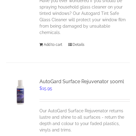
Have you ever wondered if you should be
spraying household glass cleaner on your
tinted windows? Our Autogard Tint Safe
Glass Cleaner will protect your window film
from being damaged by unsuitable
chemicals.
Add to cart
Details
AutoGard Surface Rejuvenator 100ml
$
15.95
Our AutoGard Surface Rejuvenator returns
lustre and shine to all surfaces - return the
depth and colour to your faded plastics,
vinyls and trims.