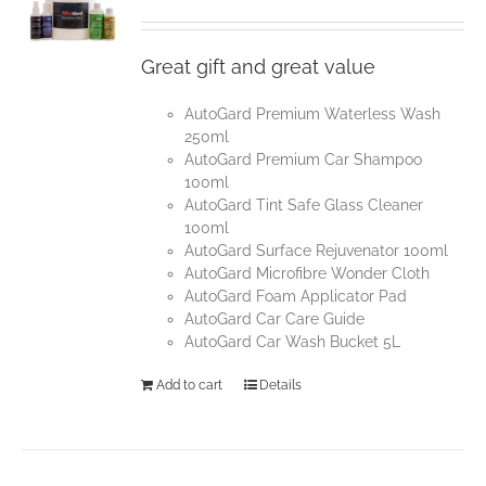
Great gift and great value
AutoGard Premium Waterless Wash
250ml
AutoGard Premium Car Shampoo
100ml
AutoGard Tint Safe Glass Cleaner
100ml
AutoGard Surface Rejuvenator 100ml
AutoGard Microfibre Wonder Cloth
AutoGard Foam Applicator Pad
AutoGard Car Care Guide
AutoGard Car Wash Bucket 5L
Add to cart
Details