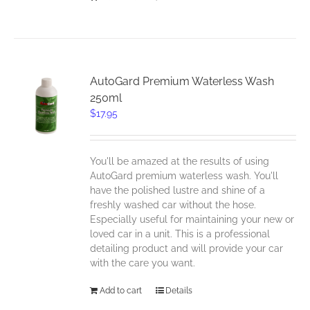
AutoGard Premium Waterless Wash
250ml
$
17.95
You'll be amazed at the results of using
AutoGard premium waterless wash. You'll
have the polished lustre and shine of a
freshly washed car without the hose.
Especially useful for maintaining your new or
loved car in a unit. This is a professional
detailing product and will provide your car
with the care you want.
Add to cart
Details