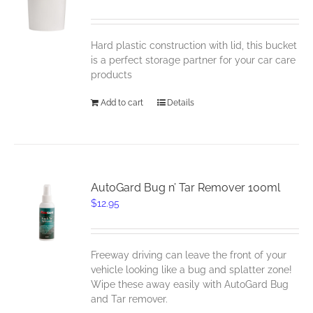
Hard plastic construction with lid, this bucket
is a perfect storage partner for your car care
products
Add to cart
Details
AutoGard Bug n’ Tar Remover 100ml
$
12.95
Freeway driving can leave the front of your
vehicle looking like a bug and splatter zone!
Wipe these away easily with AutoGard Bug
and Tar remover.