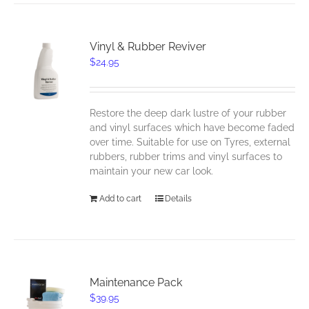
Vinyl & Rubber Reviver
$
24.95
Restore the deep dark lustre of your rubber
and vinyl surfaces which have become faded
over time. Suitable for use on Tyres, external
rubbers, rubber trims and vinyl surfaces to
maintain your new car look.
Add to cart
Details
Maintenance Pack
$
39.95