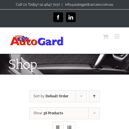
Skip
Call Us Today! 02 4647 7077
|
info@autogardcarcare.com.au
to
content
Facebook
LinkedIn
Shop
Sort by
Default Order
Show
36 Products