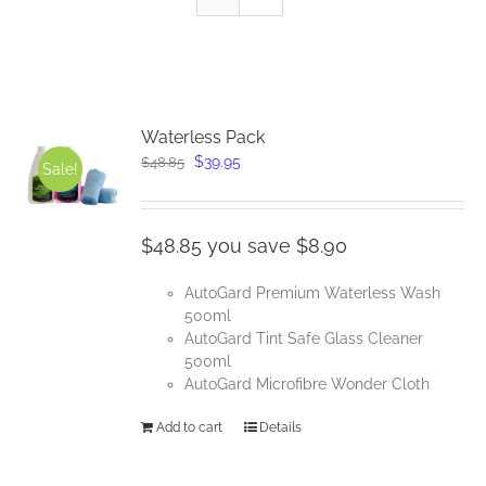
Waterless Pack
Original
Current
$
39.95
$
48.85
Sale!
price
price
was:
is:
$48.85.
$39.95.
$48.85 you save $8.90
AutoGard Premium Waterless Wash
500ml
AutoGard Tint Safe Glass Cleaner
500ml
AutoGard Microfibre Wonder Cloth
Add to cart
Details