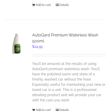
Add to cart
Details
AutoGard Premium Waterless Wash
500ml
$
24.95
You'll be amazed at the results of using
AutoGard premium waterless wash. You'll
have the polished lustre and shine of a
freshly washed car without the hose.
Especially useful for maintaining your new or
loved car in a unit. This is a professional
detailing product and will provide your car
with the care you want.
Add to cart
Details