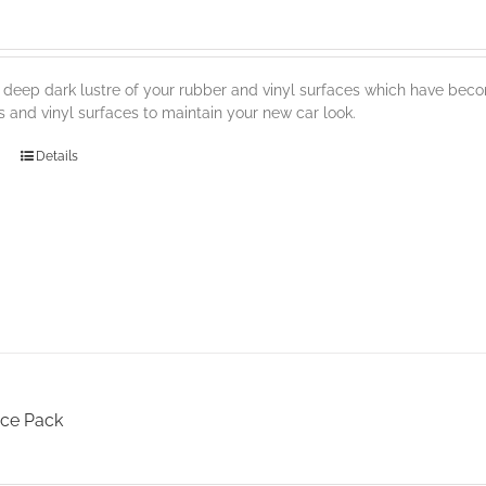
 deep dark lustre of your rubber and vinyl surfaces which have becom
s and vinyl surfaces to maintain your new car look.
Details
ce Pack