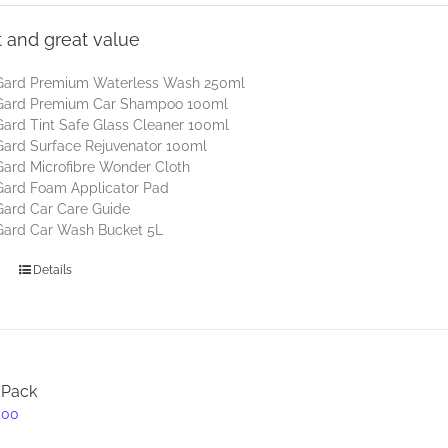
t and great value
Gard Premium Waterless Wash 250ml
Gard Premium Car Shampoo 100ml
ard Tint Safe Glass Cleaner 100ml
ard Surface Rejuvenator 100ml
ard Microfibre Wonder Cloth
Gard Foam Applicator Pad
Gard Car Care Guide
Gard Car Wash Bucket 5L
Details
 Pack
inal
Current
.00
e
price