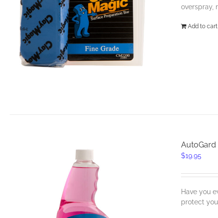
overspray, 
Add to cart
AutoGard 
$
19.95
Have you ev
protect yo