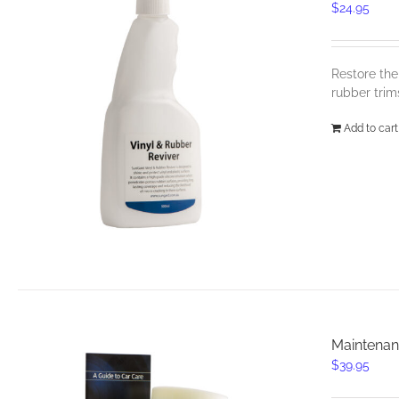
$
24.95
Restore the
rubber trim
Add to cart
Maintenan
$
39.95