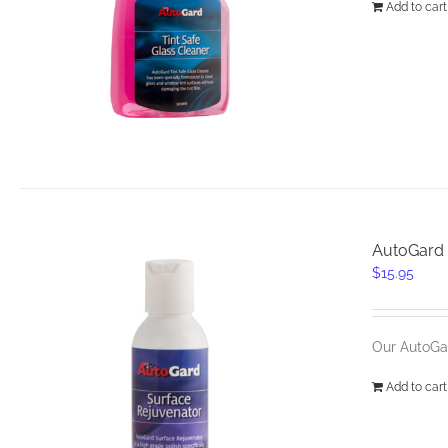
Add to cart
AutoGard 
$
15.95
Our AutoGar
Add to cart