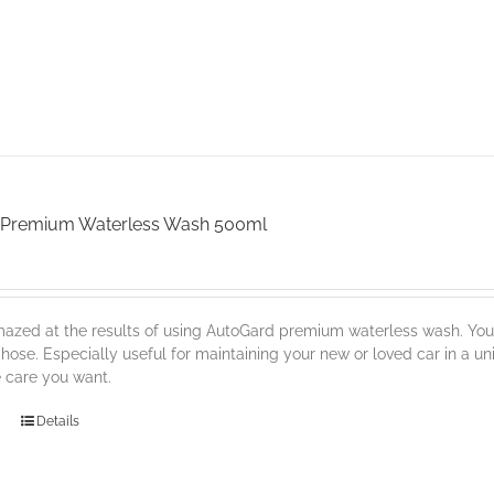
 Premium Waterless Wash 500ml
mazed at the results of using AutoGard premium waterless wash. You'l
 hose. Especially useful for maintaining your new or loved car in a uni
e care you want.
Details