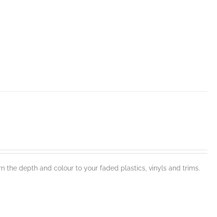
n the depth and colour to your faded plastics, vinyls and trims.