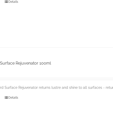
Details
Surface Rejuvenator 100ml
d Surface Rejuvenator returns lustre and shine to all surfaces - retur
Details