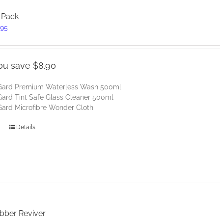
 Pack
inal
Current
.95
e
price
:
is:
85.
$39.95.
ou save $8.90
Gard Premium Waterless Wash 500ml
ard Tint Safe Glass Cleaner 500ml
ard Microfibre Wonder Cloth
Details
ubber Reviver