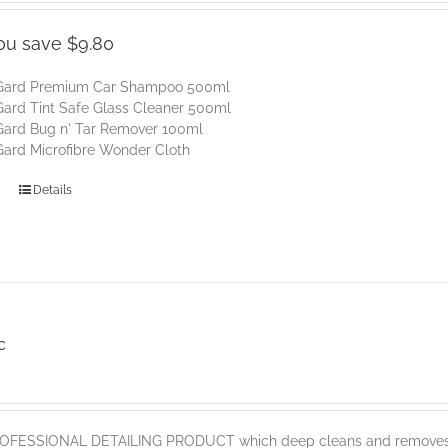
:
is:
80.
$45.00.
ou save $9.80
Gard Premium Car Shampoo 500ml
ard Tint Safe Glass Cleaner 500ml
Gard Bug n' Tar Remover 100ml
ard Microfibre Wonder Cloth
Details
c
PROFESSIONAL DETAILING PRODUCT which deep cleans and removes sur