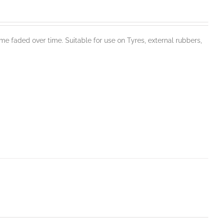
e faded over time. Suitable for use on Tyres, external rubbers,