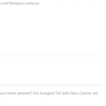
s and Fibreglass surfaces.
our tinted windows? Our Autogard Tint Safe Glass Cleaner will