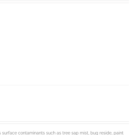
face contaminants such as tree sap mist, bug reside, paint