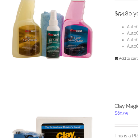
was
$54.
$54.80 y
Auto
AutoG
Auto
AutoG
Add to cart
Clay Magi
$
69.95
This is a 