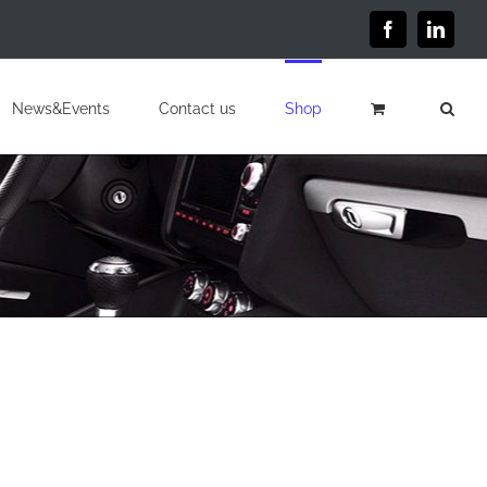
Facebook
Linked
News&Events
Contact us
Shop