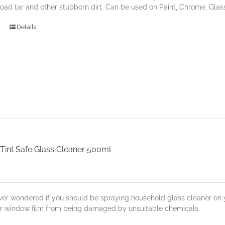
road tar and other stubborn dirt. Can be used on Paint, Chrome, Glas
Details
Tint Safe Glass Cleaner 500ml
er wondered if you should be spraying household glass cleaner on y
ur window film from being damaged by unsuitable chemicals.