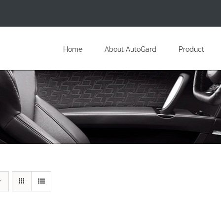
Home
About AutoGard
Product