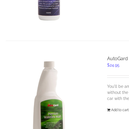
AutoGard
$
24.95
You'll be a
without the
car with th
Add to cart