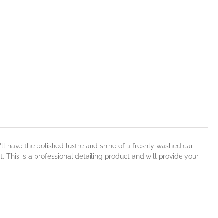
l have the polished lustre and shine of a freshly washed car
t. This is a professional detailing product and will provide your