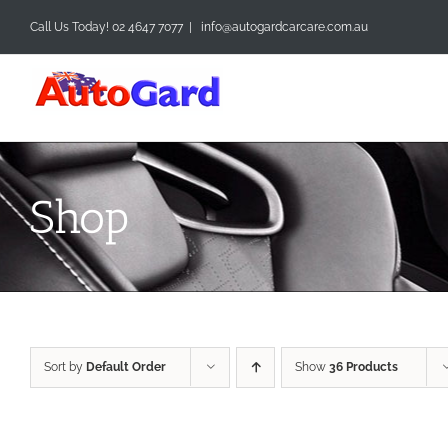
Skip
Call Us Today! 02 4647 7077
|
info@autogardcarcare.com.au
to
content
Shop
Sort by
Default Order
Show
36 Products